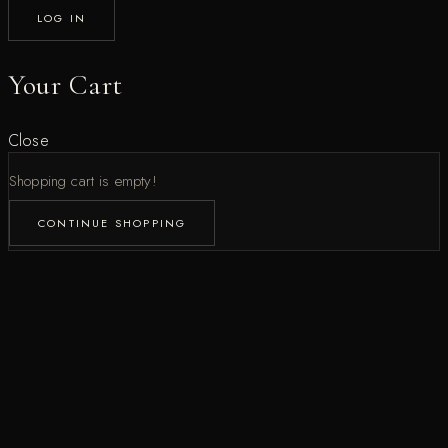
LOG IN
Your Cart
Close
Shopping cart is empty!
CONTINUE SHOPPING