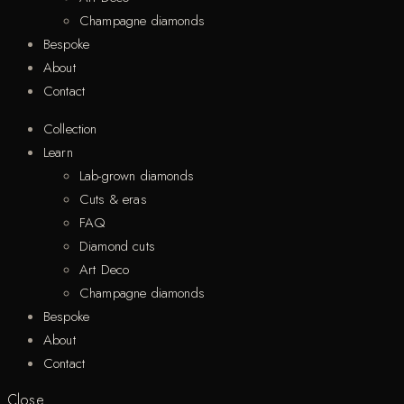
Champagne diamonds
Bespoke
About
Contact
Collection
Learn
Lab-grown diamonds
Cuts & eras
FAQ
Diamond cuts
Art Deco
Champagne diamonds
Bespoke
About
Contact
Close