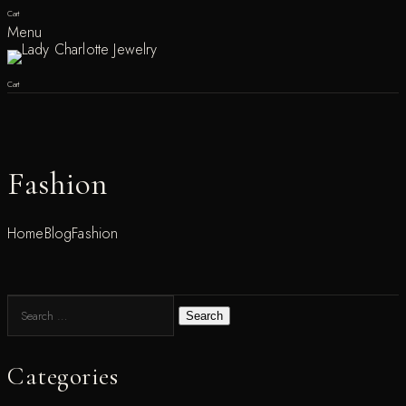
Cart
Menu
Cart
Fashion
Home
Blog
Fashion
Search
Categories