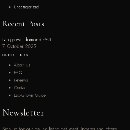
Uncategorized
Recent Posts
Lab-grown diamond FAQ
7. October 2025
QUICK LINKS
About Us
FAQ
Reviews
Contact
Lab-Grown Guide
Newsletter
Sign up for our mailing list to get latest Updates and offers.