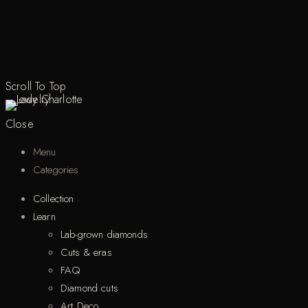
Scroll To Top
Close
Menu
Categories
Collection
Learn
Lab-grown diamonds
Cuts & eras
FAQ
Diamond cuts
Art Deco