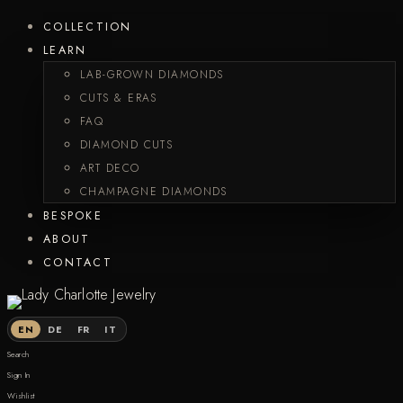
COLLECTION
LEARN
LAB-GROWN DIAMONDS
CUTS & ERAS
FAQ
DIAMOND CUTS
ART DECO
CHAMPAGNE DIAMONDS
BESPOKE
ABOUT
CONTACT
EN
DE
FR
IT
Search
Sign In
Wishlist