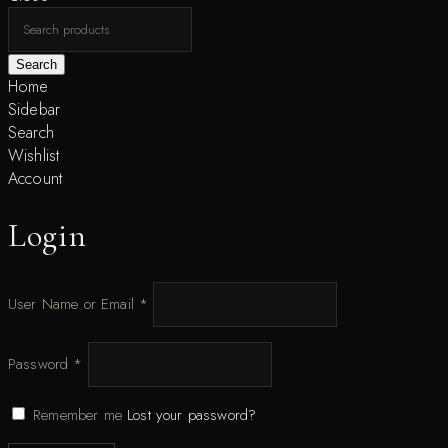
Search
Home
Sidebar
Search
Wishlist
Account
Login
User Name or Email
*
Password
*
Remember me
Lost your password?