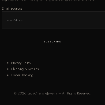
Email address:
Privacy Policy
Shipping & Returns
Order Tracking
© 2026 LadyCharlotteJewelry – All Rights Reserved.