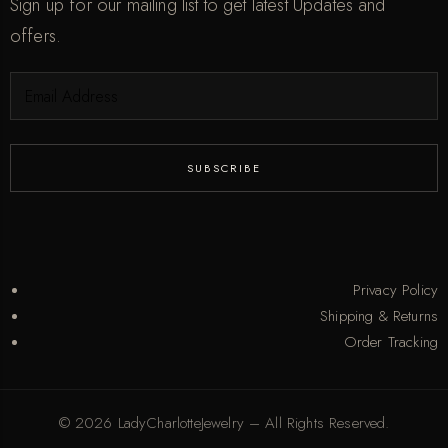
Sign up for our mailing list to get latest Updates and
offers.
Privacy Policy
Shipping & Returns
Order Tracking
© 2026 LadyCharlotteJewelry – All Rights Reserved.