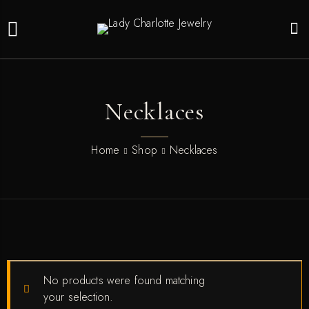
Necklaces
Home
Shop
Necklaces
No products were found matching
your selection.