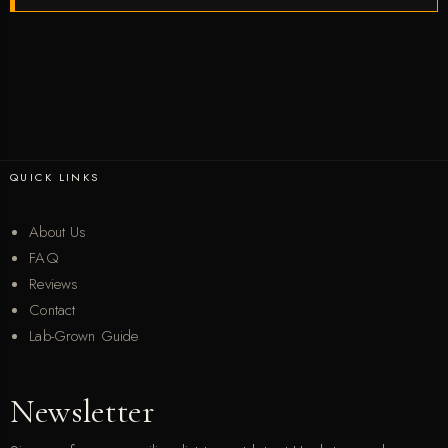
QUICK LINKS
About Us
FAQ
Reviews
Contact
Lab-Grown Guide
Newsletter