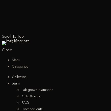
Scroll To Top
Close
Menu
Categories
Collection
Learn
Lab-grown diamonds
Cuts & eras
FAQ
Diamond cuts