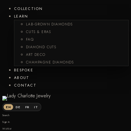
COLLECTION
LEARN
LAB-GROWN DIAMONDS
CUTS & ERAS
FAQ
DIAMOND CUTS
ART DECO
CHAMPAGNE DIAMONDS
BESPOKE
ABOUT
CONTACT
EN
DE
FR
IT
Search
Sign In
Wishlist