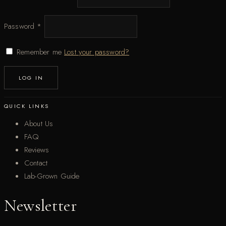
Password
*
Remember me
Lost your password?
LOG IN
QUICK LINKS
About Us
FAQ
Reviews
Contact
Lab-Grown Guide
Newsletter