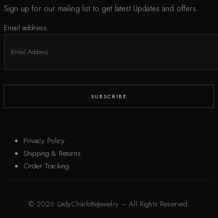
Sign up for our mailing list to get latest Updates and offers.
Email address:
Privacy Policy
Shipping & Returns
Order Tracking
© 2026 LadyCharlotteJewelry – All Rights Reserved.