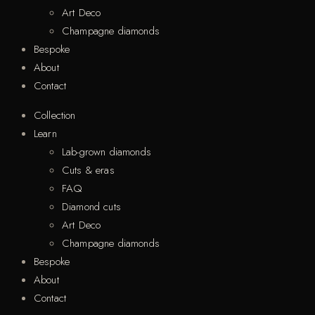
Art Deco
Champagne diamonds
Bespoke
About
Contact
Collection
Learn
Lab-grown diamonds
Cuts & eras
FAQ
Diamond cuts
Art Deco
Champagne diamonds
Bespoke
About
Contact