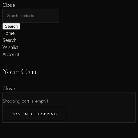
Close
Search
Home
Search
Wishlist
Account
Your Cart
Close
Shopping cart is empty!
CONTINUE SHOPPING