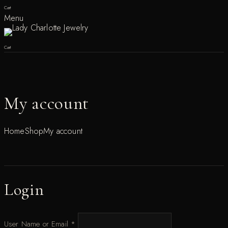
Cart
Menu
Cart
My account
Home
Shop
My account
Login
User Name or Email
*