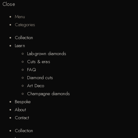
Close
Menu
Categories
Collection
Learn
Lab-grown diamonds
Cuts & eras
FAQ
Diamond cuts
Art Deco
Champagne diamonds
Bespoke
About
Contact
Collection