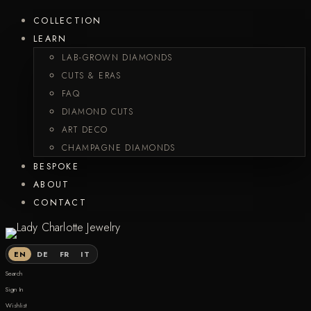
COLLECTION
LEARN
LAB-GROWN DIAMONDS
CUTS & ERAS
FAQ
DIAMOND CUTS
ART DECO
CHAMPAGNE DIAMONDS
BESPOKE
ABOUT
CONTACT
EN
DE
FR
IT
Search
Sign In
Wishlist