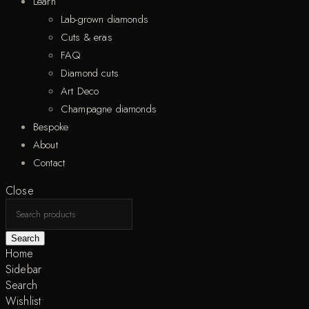
Learn
Lab-grown diamonds
Cuts & eras
FAQ
Diamond cuts
Art Deco
Champagne diamonds
Bespoke
About
Contact
Close
Search
Home
Sidebar
Search
Wishlist