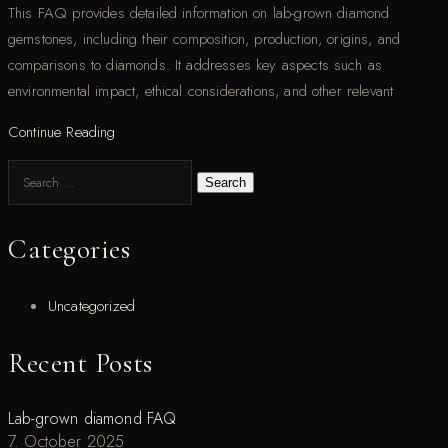
This FAQ provides detailed information on lab-grown diamond
gemstones, including their composition, production, origins, and
comparisons to diamonds. It addresses key aspects such as
environmental impact, ethical considerations, and other relevant
Continue Reading
Search
Categories
Uncategorized
Recent Posts
Lab-grown diamond FAQ
7. October 2025