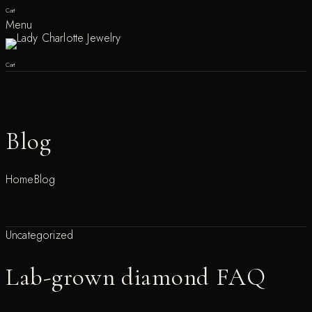
Cart
Menu
Cart
Blog
Home
Blog
Uncategorized
Lab-grown diamond FAQ