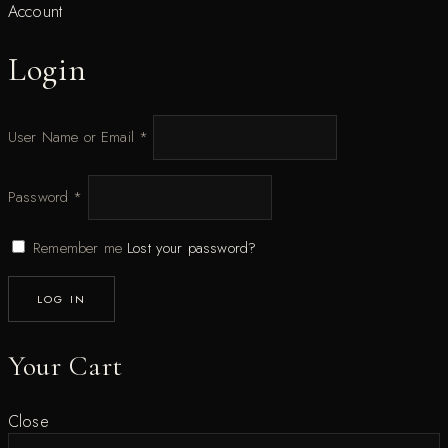
Account
Login
User Name or Email
*
Password
*
Remember me
Lost your password?
LOG IN
Your Cart
Close