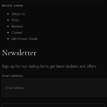
QUICK LINKS
About Us
FAQ
Reviews
Contact
Lab-Grown Guide
Newsletter
Sign up for our mailing list to get latest Updates and offers.
Email address: