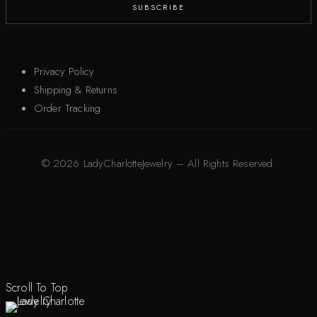
Privacy Policy
Shipping & Returns
Order Tracking
© 2026 LadyCharlotteJewelry – All Rights Reserved.
Scroll To Top