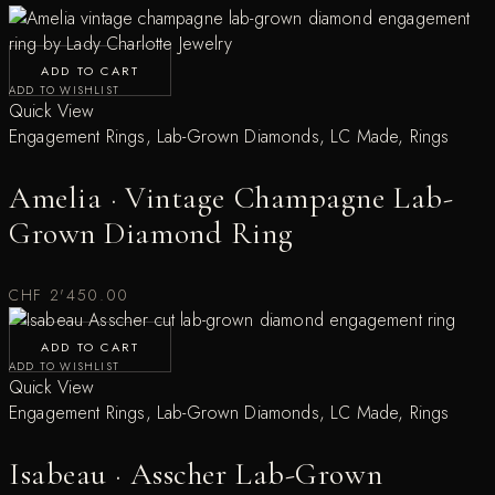
ADD TO CART
ADD TO WISHLIST
Quick View
Engagement Rings
,
Lab-Grown Diamonds
,
LC Made
,
Rings
Amelia · Vintage Champagne Lab-
Grown Diamond Ring
CHF
2'450.00
ADD TO CART
ADD TO WISHLIST
Quick View
Engagement Rings
,
Lab-Grown Diamonds
,
LC Made
,
Rings
Isabeau · Asscher Lab-Grown