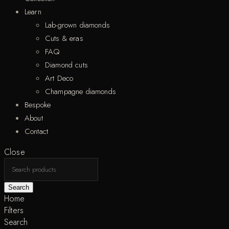
Learn
Lab-grown diamonds
Cuts & eras
FAQ
Diamond cuts
Art Deco
Champagne diamonds
Bespoke
About
Contact
Close
Search
Home
Filters
Search