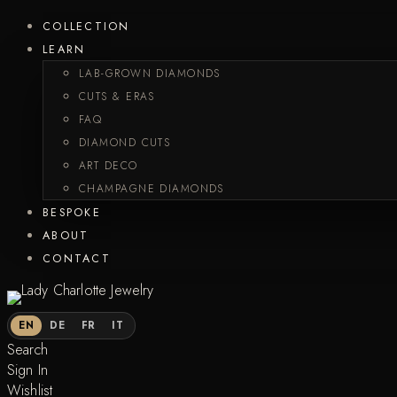
COLLECTION
LEARN
LAB-GROWN DIAMONDS
CUTS & ERAS
FAQ
DIAMOND CUTS
ART DECO
CHAMPAGNE DIAMONDS
BESPOKE
ABOUT
CONTACT
EN
DE
FR
IT
Search
Sign In
Wishlist