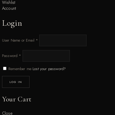
Wishlist
Account
Login
User Name or Email
*
Password
*
Remember me
Lost your password?
LOG IN
Your Cart
Close