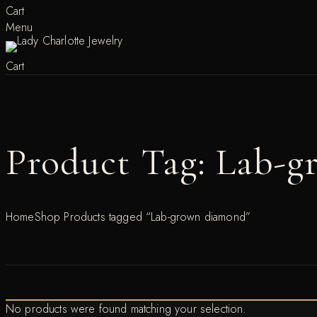
Cart
Menu
Cart
Product Tag: Lab-
Home
Shop
Products tagged “Lab-grown diamond”
No products were found matching your selection.