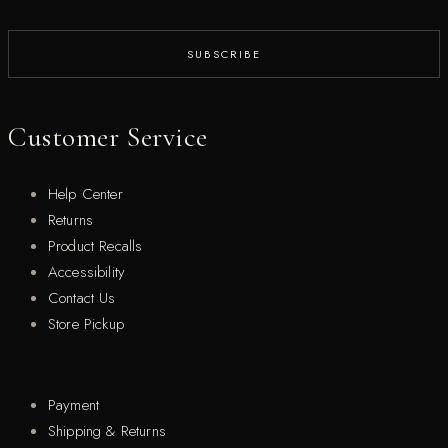
Customer Service
Help Center
Returns
Product Recalls
Accessibility
Contact Us
Store Pickup
Payment
Shipping & Returns