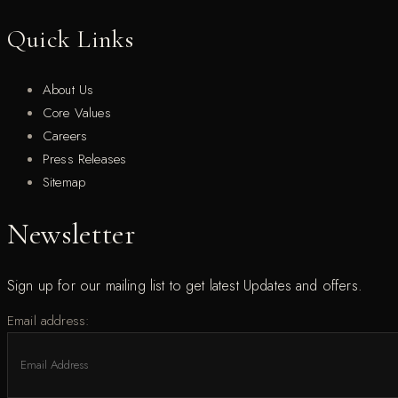
Quick Links
About Us
Core Values
Careers
Press Releases
Sitemap
Newsletter
Sign up for our mailing list to get latest Updates and offers.
Email address: