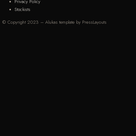
Privacy Policy
Stockists
© Copyright 2023 – Alukas template by PressLayouts