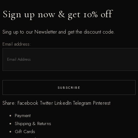
Sign up now & get 10% off
Sing up to our Newsletter and get the discount code.
Email address:
Share:
Facebook
Twitter
LinkedIn
Telegram
Pinterest
Payment
Shipping & Returns
Gift Cards